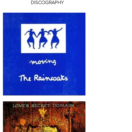
DISCOGRAPHY