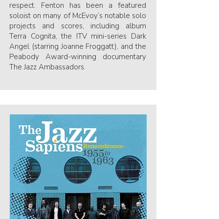
respect. Fenton has been a featured
soloist on many of McEvoy’s notable solo
projects and scores, including album
Terra Cognita, the ITV mini-series Dark
Angel (starring Joanne Froggatt), and the
Peabody Award-winning documentary
The Jazz Ambassadors.​​