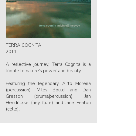
TERRA COGNITA
2011
A reflective journey, Terra Cognita is a
tribute to nature's power and beauty.
Featuring the legendary Airto Moreira
(percussion), Miles Bould and Dan
Gresson (drums/percussion), Jan
Hendrickse (ney flute) and Jane Fenton
(cello).