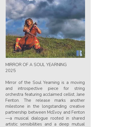
MIRROR OF A SOUL YEARNING
2025
Mirror of the Soul Yearning is a moving
and introspective piece for string
orchestra featuring acclaimed cellist, Jane
Fenton. The release marks another
milestone in the longstanding creative
partnership between McEvoy and Fenton
—a musical dialogue rooted in shared
artistic sensibilities and a deep mutual