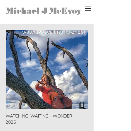
WATCHING, WAITING, I WONDER
2026