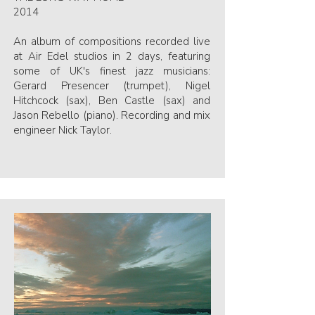
2014
An album of compositions recorded live
at Air Edel studios in 2 days, featuring
some of UK's finest jazz musicians:
Gerard Presencer (trumpet), Nigel
Hitchcock (sax), Ben Castle (sax) and
Jason Rebello (piano). Recording and mix
engineer Nick Taylor.