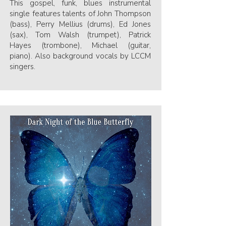
This gospel, funk, blues instrumental
single features talents of John Thompson
(bass), Perry Mellius (drums), Ed Jones
(sax), Tom Walsh (trumpet), Patrick
Hayes (trombone), Michael (guitar,
piano). Also background vocals by LCCM
singers.