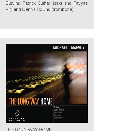
Blevins, Patrick Clahar (sax) and Fayyaz
Virji and Dennis Rollins (trombone).
THE LONG WAY HOME