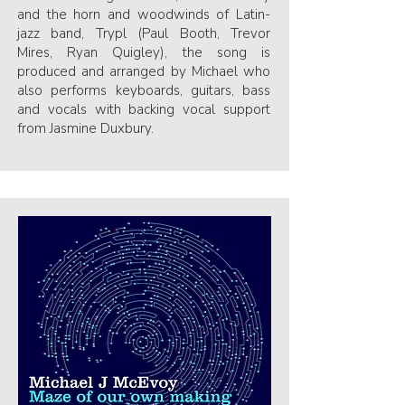
and the horn and woodwinds of Latin-
jazz band, Trypl (Paul Booth, Trevor
Mires, Ryan Quigley), the song is
produced and arranged by Michael who
also performs keyboards, guitars, bass
and vocals with backing vocal support
from Jasmine Duxbury.