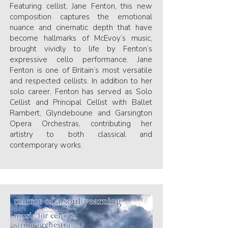
Featuring cellist, Jane Fenton, this new
composition captures the emotional
nuance and cinematic depth that have
become hallmarks of McEvoy’s music,
brought vividly to life by Fenton’s
expressive cello performance. Jane
Fenton is one of Britain’s most versatile
and respected cellists. In addition to her
solo career, Fenton has served as Solo
Cellist and Principal Cellist with Ballet
Rambert, Glyndeboune and Garsington
Opera Orchestras, contributing her
artistry to both classical and
contemporary works.​​​​