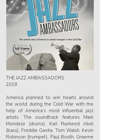
THE JAZZ AMBASSADORS
2018
America planned to win hearts around
the world during the Cold War with the
help of America’s most influential jazz
artists. The soundtrack features Mark
Mondesir (drums), Karl Rasheed Abel
(bass), Freddie Gavita, Tom Walsh, Kevin
Robinson (trumpet), Paul Booth, Graeme