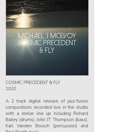
COSMIC PRECEDENT & FLY
2020
A 2 track digital release of jazz-fusion
compositions recorded live in the studio
with a stellar line up including Richard
Bailey (drums), John ‘JT’ Thompson (bass),
Karl Vanden Bossch (percussion) and