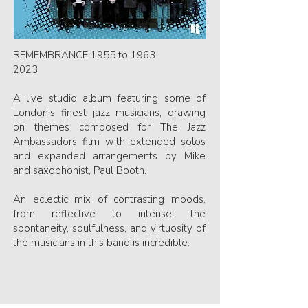
REMEMBRANCE 1955 to 1963
2023
A live studio album featuring some of
London's finest jazz musicians, drawing
on themes composed for The Jazz
Ambassadors film with extended solos
and expanded arrangements by Mike
and saxophonist, Paul Booth.
An eclectic mix of contrasting moods,
from reflective to intense; the
spontaneity, soulfulness, and virtuosity of
the musicians in this band is incredible.