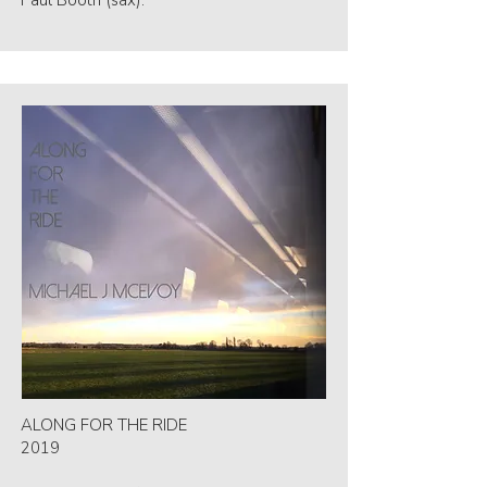
Paul Booth (sax).
ALONG FOR THE RIDE
2019