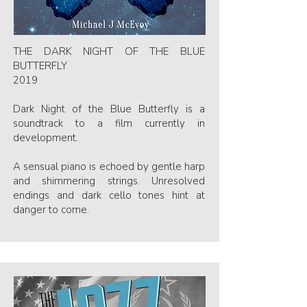
THE DARK NIGHT OF THE BLUE
BUTTERFLY
2019
Dark Night of the Blue Butterfly is a
soundtrack to a film currently in
development.
A sensual piano is echoed by gentle harp
and shimmering strings. Unresolved
endings and dark cello tones hint at
danger to come.