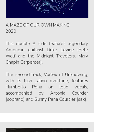
A MAZE OF OUR OWN MAKING
2020
This double A side features legendary
American guitarist Duke Levine (Pete
Wolf and the Midnight Travelers, Mary
Chapin Carpenter).
The second track, Vortex of Unknowing,
with its lush Latino overtone, features
Humberto Pena on lead vocals,
accompanied by Antonia Courcier
(soprano) and Sunny Pena Courcier (sax).