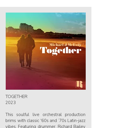
TOGETHER
2023
This soulful live orchestral production
brims with classic '60s and ‘70s Latin-jazz
vibes. Featuring drummer, Richard Bailey