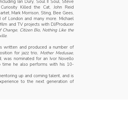
ncluding Ian Dury, Soul II Soul, Steve
i, Curiosity Killed the Cat, John Reid
artet, Mark Morrison, Sting, Bee Gees,
nd of London and many more. Michael
film and TV projects with DJ/Producer
of Change
,
Citizen Bio,
Nothing Like the
ille
.
has written and produced a number of
sition for jazz trio,
Mother Medusae
,
ld, was nominated for an Ivor Novello
time he also performs with his 10-
entoring up and coming talent, and is
xperience to the next generation of