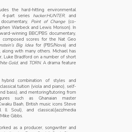
des the hard-hitting environmental
, 4-part series
hacker:HUNTER
, and
g documentary,
Point of Change
(co-
ephen Warbeck and Lewis Morison). In
ward-winning BBC/PBS documentary,
o composed scores for the Nat Geo
nstein’s Big Idea
for (PBS/Nova) and
, along with many others. Michael has
or, Luke Bradford on a number of short
ite Gold
, and
TORN
. A drama feature
 hybrid combination of styles and
lassical tuition (viola and piano), self-
 and bass), and mentoring/tutoring from
 figures such as Ghanaian master
waku Baah, British music icons Steve
l Soul), and classical/jazz/media
Mike Gibbs.
worked as a producer, songwriter and