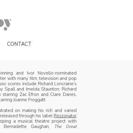
CONTACT
nning and Ivor Novello-nominated
er with many film, television and pop
usic scores include Richard Loncraine’s
hy Spall and Imelda Staunton; Richard
s
starring Zac Efron and Clare Danes,
tarring Joanne Froggatt.
trated on making his rich and varied
 released through his label
Rezzonator
ping a musical theatre project with
nd Bernadette Gaughan,
The Great