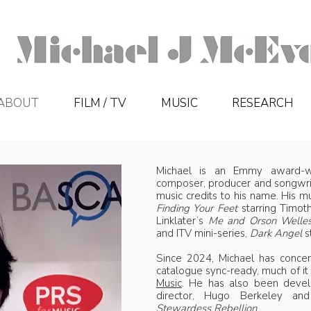
ABOUT
FILM / TV
MUSIC
RESEARCH
Michael is an Emmy award-wi
composer, producer and songwrit
music credits to his name. His m
Finding Your Feet
starring Timot
Linklater’s
Me and Orson Welle
and ITV mini-series,
Dark Angel
s
Since 2024, Michael has concen
catalogue sync-ready, much of it
Music
. He has also been develo
director, Hugo Berkeley a
Stewardess Rebellion
.