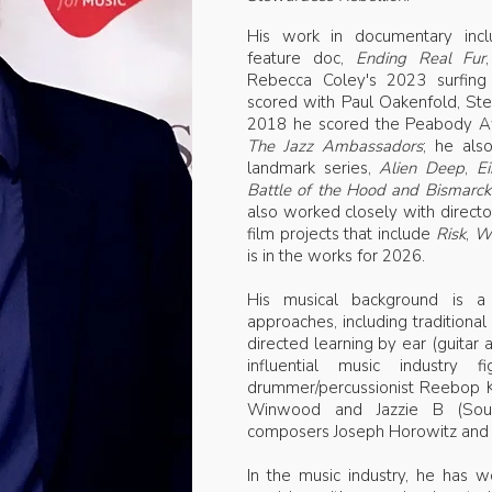
His work in documentary inclu
feature doc,
Ending Real Fur
Rebecca Coley's 2023 surfin
scored with Paul Oakenfold, St
2018 he scored the Peabody A
The Jazz Ambassadors
; he als
landmark series,
Alien Deep
,
Ei
Battle of the Hood and Bismarck
also worked closely with direct
film projects that include
Risk
,
Wh
is in the works for 2026.
His musical background is a
approaches, including traditional c
directed learning by ear (guitar
influential music industry
drummer/percussionist Reebop K
Winwood and Jazzie B (Soul l
composers Joseph Horowitz and 
In the music industry, he has 