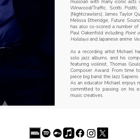
musician with many iconic acts i
Winwood/Traffic, Scritti Politt
(Nightcrawlers), James Taylor Qu
Melissa Etheridge, Future Sou
has also co-scored a number of 
Paul Oakenfold including
Point 
Holidays
and Japanese anime
Vex
As a recording artist Michael 
solo jazz albums, and his compo
featuring violinist, Thomas Gou
Composer Award. From time to 
piece big band, the Jazz Sapiens.
As an educator Michael enjoys m
committed to passing on his e
music creatives.